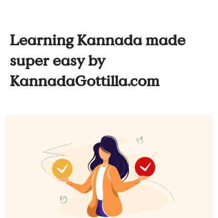
Learning Kannada made
super easy by
KannadaGottilla.com