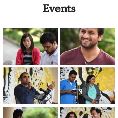
Events