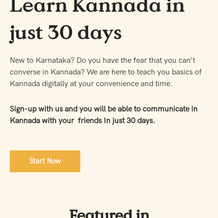
Learn Kannada in
just 30 days
New to Karnataka? Do you have the fear that you can’t
converse in Kannada? We are here to teach you basics of
Kannada digitally at your convenience and time.
Sign-up with us and you will be able to communicate in
Kannada with your friends In just 30 days.
Start Now
Featured in