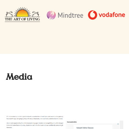
Media