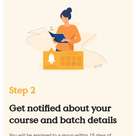
Step 2
Get notified about your
course and batch details
You will be assigned to a group within 15 days of