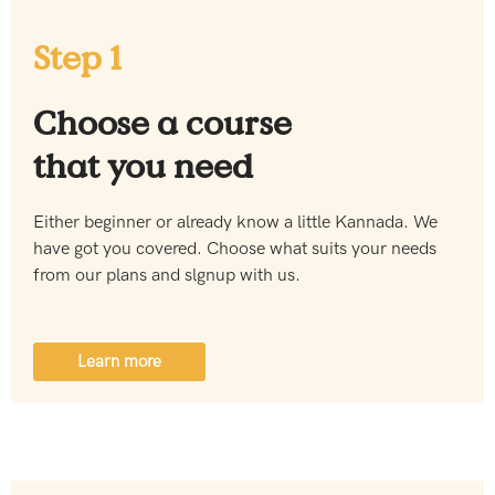
Step 1
Choose a course
that you need
Either beginner or already know a little Kannada. We
have got you covered. Choose what suits your needs
from our plans and slgnup with us.
Learn more