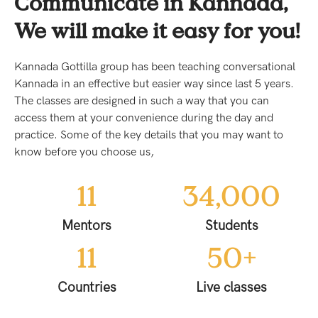
Communicate in Kannada,
We will make it easy for you!
Kannada Gottilla group has been teaching conversational
Kannada in an effective but easier way since last 5 years.
The classes are designed in such a way that you can
access them at your convenience during the day and
practice. Some of the key details that you may want to
know before you choose us,
11
34,000
Mentors
Students
11
50
+
Countries
Live classes