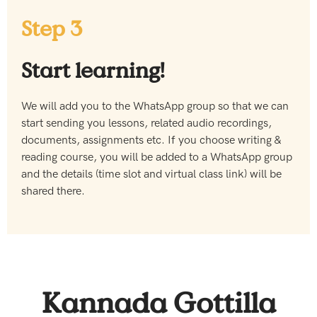
Step 3
Start learning!
We will add you to the WhatsApp group so that we can
start sending you lessons, related audio recordings,
documents, assignments etc. If you choose writing &
reading course, you will be added to a WhatsApp group
and the details (time slot and virtual class link) will be
shared there.
Kannada Gottilla