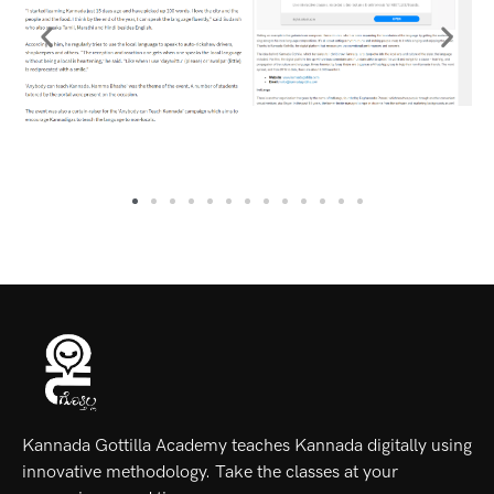
Kannada Gottilla Academy teaches Kannada digitally using
innovative methodology. Take the classes at your