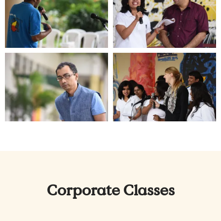
Corporate Classes