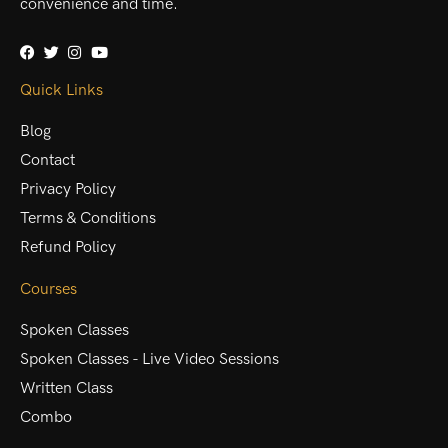
convenience and time.
Quick Links
Blog
Contact
Privacy Policy
Terms & Conditions
Refund Policy
Courses
Spoken Classes
Spoken Classes - Live Video Sessions
Written Class
Combo