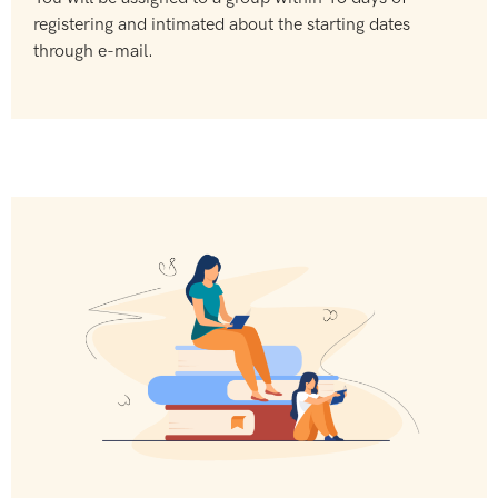
registering and intimated about the starting dates
through e-mail.