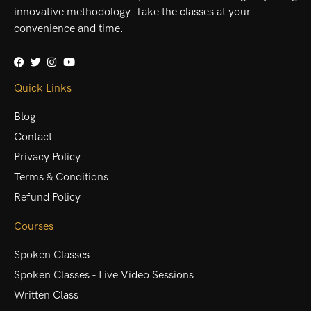
innovative methodology. Take the classes at your
convenience and time.
Quick Links
Blog
Contact
Privacy Policy
Terms & Conditions
Refund Policy
Courses
Spoken Classes
Spoken Classes - Live Video Sessions
Written Class