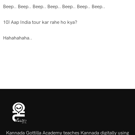
Beep.. Beep.. Beep.. Beep.. Beep.. Beep.. Beep..
10) Aap India tour kar rahe ho kya?
Hahahahaha..
Kannada Gottilla Academy teaches Kannada digitally using