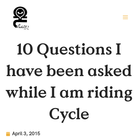
Skip
to
content
10 Questions I
have been asked
while I am riding
Cycle
April 3, 2015