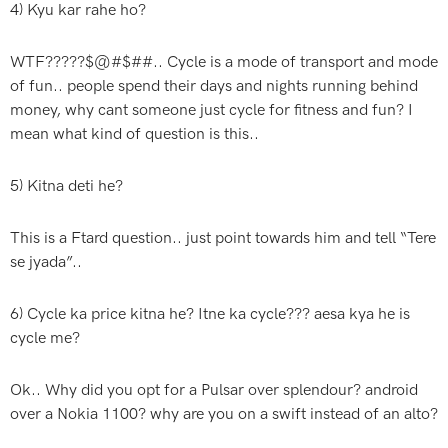
4) Kyu kar rahe ho?
WTF?????$@#$##.. Cycle is a mode of transport and mode
of fun.. people spend their days and nights running behind
money, why cant someone just cycle for fitness and fun? I
mean what kind of question is this..
5) Kitna deti he?
This is a Ftard question.. just point towards him and tell “Tere
se jyada”..
6) Cycle ka price kitna he? Itne ka cycle??? aesa kya he is
cycle me?
Ok.. Why did you opt for a Pulsar over splendour? android
over a Nokia 1100? why are you on a swift instead of an alto?