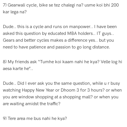
7) Gearwali cycle, bike se tez chalegi na? usme koi bhi 200
kar lega na?
Dude.. this is a cycle and runs on manpower.. I have been
asked this question by educated MBA holders.. IT guys..
Gears and better cycles makes a difference yes.. but you
need to have patience and passion to go long distance.
8) My friends ask “Tumhe koi kaam nahi he kya? Velle log hi
aesa karte he”..
Dude.. Did I ever ask you the same question, while u r busy
watching Happy New Year or Dhoom 3 for 3 hours? or when
you are window shopping at a shopping mall? or when you
are waiting amidst the traffic?
9) Tere area me bus nahi he kya?