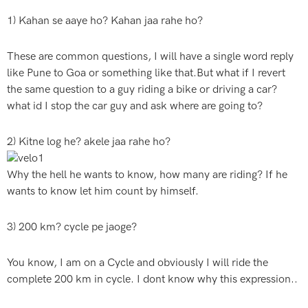
1) Kahan se aaye ho? Kahan jaa rahe ho?
These are common questions, I will have a single word reply
like Pune to Goa or something like that.But what if I revert
the same question to a guy riding a bike or driving a car?
what id I stop the car guy and ask where are going to?
2) Kitne log he? akele jaa rahe ho?
Why the hell he wants to know, how many are riding? If he
wants to know let him count by himself.
3) 200 km? cycle pe jaoge?
You know, I am on a Cycle and obviously I will ride the
complete 200 km in cycle. I dont know why this expression..