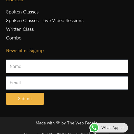
Spoken Classes
Spoken Classes - Live Video Sessions
Written Class
Combo
Newsletter Signup
Name
Email
Submit
Alternative:
Made with 💛 by
The Web People.
WhatsApp us