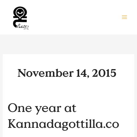
Skip
to
content
November 14, 2015
One
One year at
year
at
Kannadagottilla.co
Kannadagottilla.com