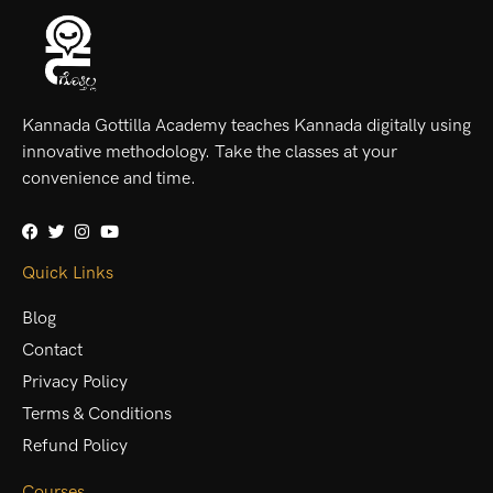
Kannada Gottilla Academy teaches Kannada digitally using
innovative methodology. Take the classes at your
convenience and time.
Quick Links
Blog
Contact
Privacy Policy
Terms & Conditions
Refund Policy
Courses