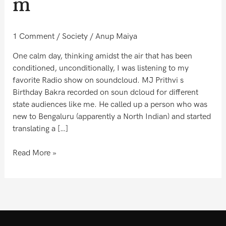
m
1 Comment
/
Society
/
Anup Maiya
One calm day, thinking amidst the air that has been
conditioned, unconditionally, I was listening to my
favorite Radio show on soundcloud. MJ Prithvi s
Birthday Bakra recorded on soun dcloud for different
state audiences like me. He called up a person who was
new to Bengaluru (apparently a North Indian) and started
translating a […]
Read More »