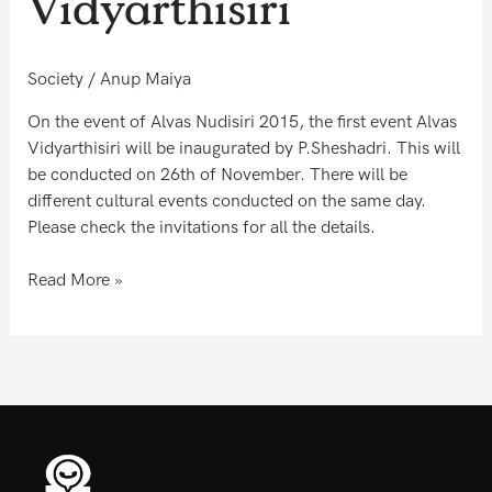
Vidyarthisiri
inaugurate
Alvas
Vidyarthisiri
Society
/
Anup Maiya
On the event of Alvas Nudisiri 2015, the first event Alvas
Vidyarthisiri will be inaugurated by P.Sheshadri. This will
be conducted on 26th of November. There will be
different cultural events conducted on the same day.
Please check the invitations for all the details.
Read More »