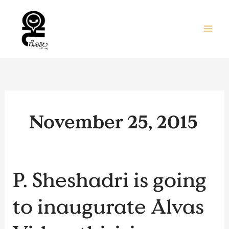
Skip
to
content
November 25, 2015
P.
P. Sheshadri is going
Sheshadri
is
to inaugurate Alvas
going
to