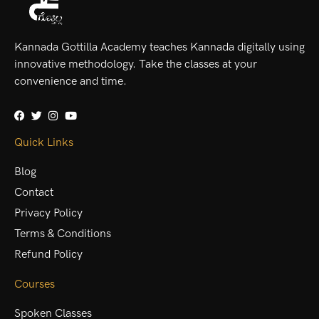
Kannada Gottilla Academy teaches Kannada digitally using
innovative methodology. Take the classes at your
convenience and time.
Quick Links
Blog
Contact
Privacy Policy
Terms & Conditions
Refund Policy
Courses
Spoken Classes