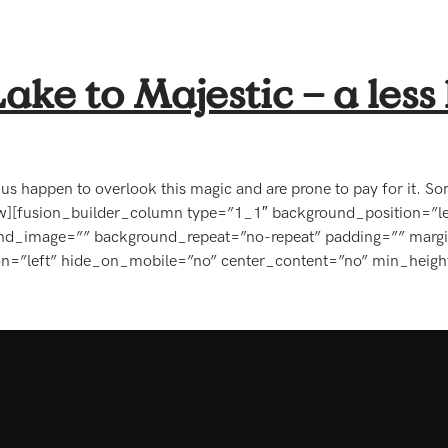
ke to Majestic – a le
 of us happen to overlook this magic and are prone to pay for it.
ow][fusion_builder_column type=”1_1″ background_position=”le
ound_image=”” background_repeat=”no-repeat” padding=”” marg
on=”left” hide_on_mobile=”no” center_content=”no” min_heigh