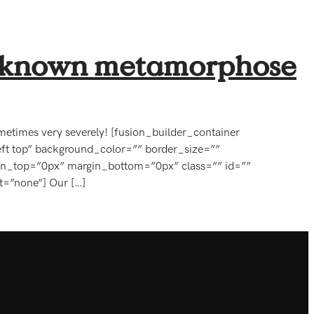
ss known metamorphose
 Sometimes very severely! [fusion_builder_container
ft top” background_color=”” border_size=””
in_top=”0px” margin_bottom=”0px” class=”” id=””
t=”none”] Our […]