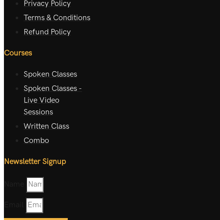
Privacy Policy
Terms & Conditions
Refund Policy
Courses
Spoken Classes
Spoken Classes -
Live Video
Sessions
Written Class
Combo
Newsletter Signup
Name
Email