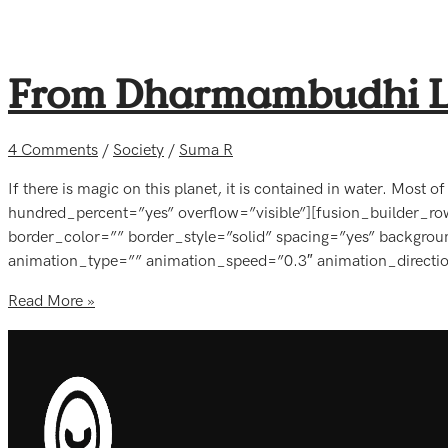
From Dharmambudhi La
4 Comments
/
Society
/
Suma R
If there is magic on this planet, it is contained in water. Most
hundred_percent=”yes” overflow=”visible”][fusion_builder_r
border_color=”” border_style=”solid” spacing=”yes” backgr
animation_type=”” animation_speed=”0.3″ animation_directi
Read More »