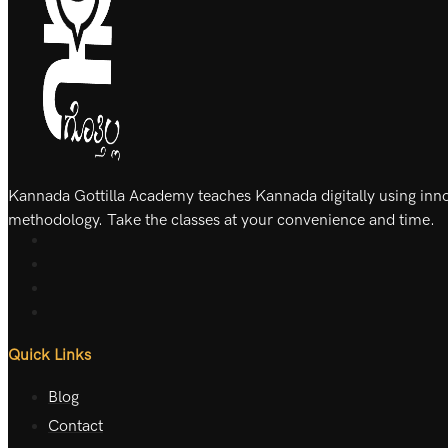
Kannada Gottilla Academy teaches Kannada digitally using inn
methodology. Take the classes at your convenience and time.
Quick Links
Blog
Contact