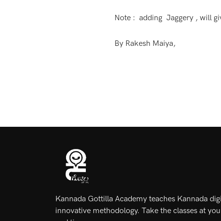
Note : adding Jaggery , will giv
By Rakesh Maiya,
Kannada Gottilla Academy teaches Kannada digit
innovative methodology. Take the classes at yo