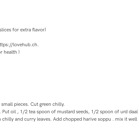
lices for extra flavor)
ttps://lovehub.ch
.
 health )
mall pieces. Cut green chilly.
. Put oil , 1/2 tea spoon of mustard seeds, 1/2 spoon of urd daal
 chilly and curry leaves. Add chopped harive soppu . mix it wel