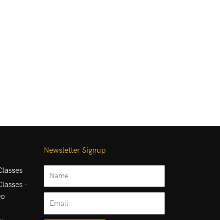
Newsletter Signup
Name
lasses
lasses -
eo
Email