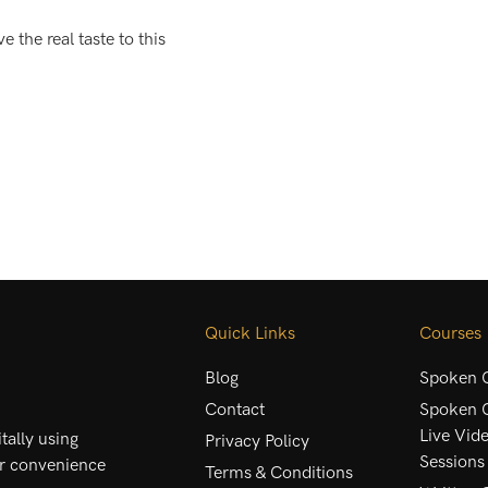
e the real taste to this
Quick Links
Courses
Blog
Spoken C
Contact
Spoken C
Live Vid
ally using
Privacy Policy
Sessions
ur convenience
Terms & Conditions