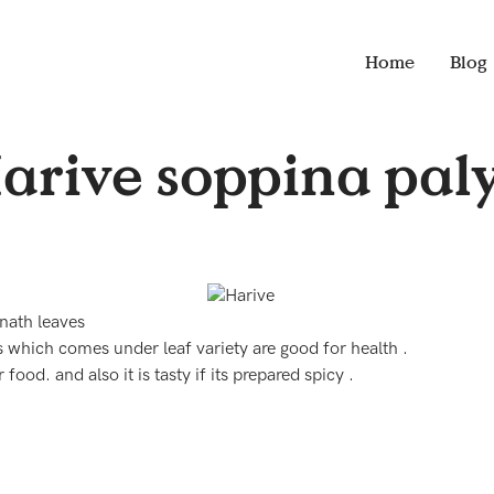
Home
Blog
arive soppina pal
nath leaves
s which comes under leaf variety are good for health .
 food. and also it is tasty if its prepared spicy .