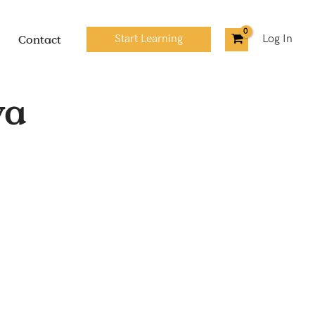
Contact
Start Learning
Log In
ya