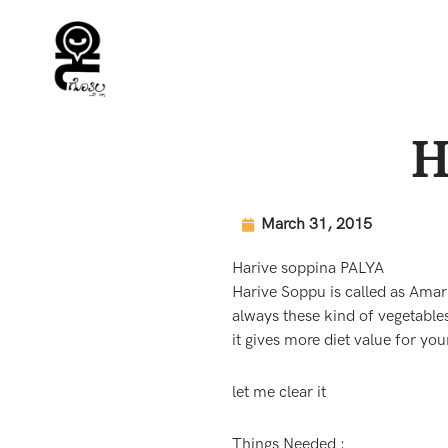
Skip
to
content
H
March 31, 2015
Harive soppina PALYA
Harive Soppu is called as Amar
always these kind of vegetable
it gives more diet value for your
let me clear it
Things Needed :