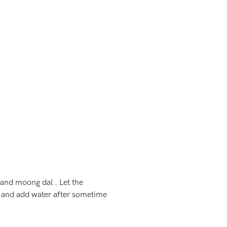
 and moong dal . Let the
l and add water after sometime