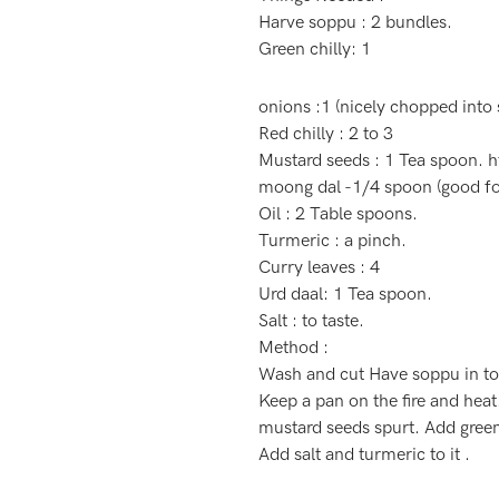
Harve soppu : 2 bundles.
Green chilly: 1
onions :1 (nicely chopped into s
Red chilly : 2 to 3
Mustard seeds : 1 Tea spoon.
h
moong dal -1/4 spoon (good for
Oil : 2 Table spoons.
Turmeric : a pinch.
Curry leaves : 4
Urd daal: 1 Tea spoon.
Salt : to taste.
Method :
Wash and cut Have soppu in to s
Keep a pan on the fire and heat
mustard seeds spurt. Add green
Add salt and turmeric to it .