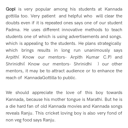
Gopi
is very popular among his students at Kannada
gottilla too. Very patient and helpful who will clear the
doubts even if it is repeated ones says one of our student
Padma. He uses different innovative methods to teach
students one of which is using advertisements and songs.
which is appealing to the students. He plans strategically
which brings results in long run unanimously says
Arpith(
Know our mentors- Arpith Kumar C.P
) and
Shrinidhi(
Know our mentors- Shrinidhi
) our other
mentors, it may be to attract audience or to enhance the
reach of KannadaGottilla to public.
We should appreciate the love of this boy towards
Kannada, because his mother tongue is Marathi. But he is
a die hard fan of old Kannada movies and Kannada songs
reveals Ranju. This cricket loving boy is also very fond of
non veg food says Ranju.