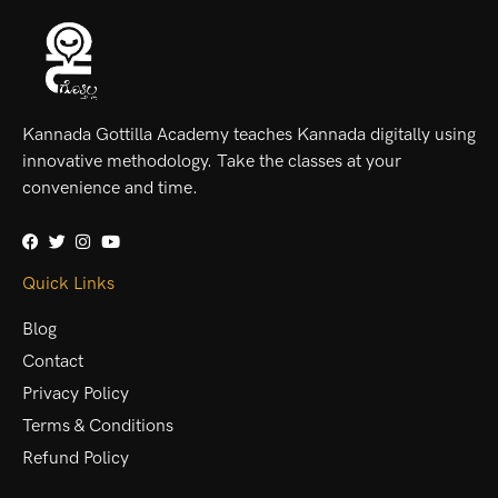
Kannada Gottilla Academy teaches Kannada digitally using
innovative methodology. Take the classes at your
convenience and time.
Quick Links
Blog
Contact
Privacy Policy
Terms & Conditions
Refund Policy