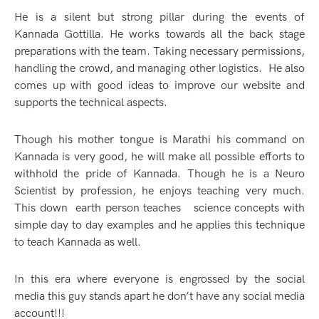
He is a silent but strong pillar during the events of
Kannada Gottilla. He works towards all the back stage
preparations with the team. Taking necessary permissions,
handling the crowd, and managing other logistics. He also
comes up with good ideas to improve our website and
supports the technical aspects.
Though his mother tongue is Marathi his command on
Kannada is very good, he will make all possible efforts to
withhold the pride of Kannada. Though he is a Neuro
Scientist by profession, he enjoys teaching very much.
This down earth person teaches science concepts with
simple day to day examples and he applies this technique
to teach Kannada as well.
In this era where everyone is engrossed by the social
media this guy stands apart he don’t have any social media
account!!!