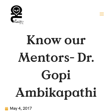
Skip
to
content
Know our
Mentors- Dr.
Gopi
Ambikapathi
May 4, 2017