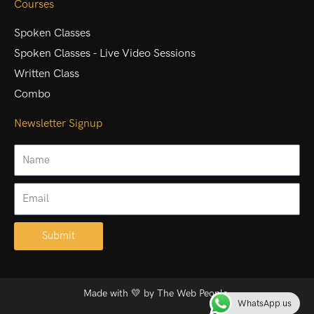
Courses
Spoken Classes
Spoken Classes - Live Video Sessions
Written Class
Combo
Newsletter Signup
Name
Email
Submit
Alternative:
Made with 💛 by
The Web People.
WhatsApp us