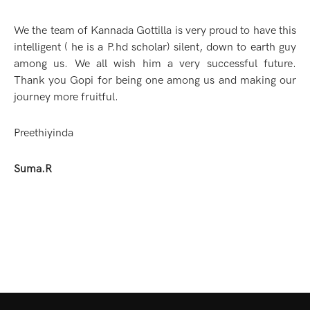
We the team of Kannada Gottilla is very proud to have this
intelligent ( he is a P.hd scholar) silent, down to earth guy
among us. We all wish him a very successful future.
Thank you Gopi for being one among us and making our
journey more fruitful.
Preethiyinda
Suma.R