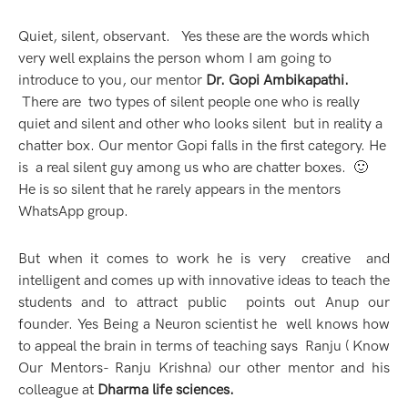
Quiet, silent, observant. Yes these are the words which
very well explains the person whom I am going to
introduce to you, our mentor
Dr. Gopi Ambikapathi.
There are
two types of silent people one who is really
quiet and silent and other who looks silent but in reality a
chatter box. Our mentor Gopi falls in the first category. He
is a real silent guy among us who are chatter boxes. 🙂
He is so silent that he rarely appears in the mentors
WhatsApp group.
But when it comes to work he is very creative and
intelligent and comes up with innovative ideas to teach the
students and to attract public points out Anup our
founder. Yes Being a Neuron scientist he well knows how
to appeal the brain in terms of teaching says
Ranju
(
Know
Our Mentors- Ranju Krishna
) our other mentor and his
colleague at
Dharma life sciences.