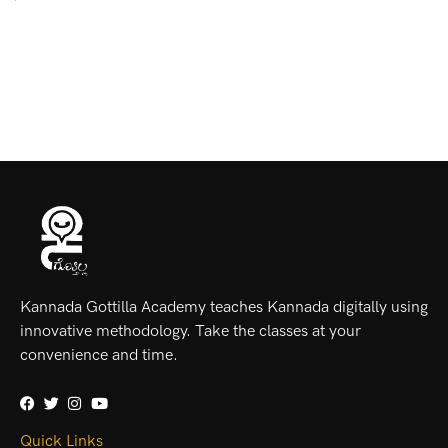
Kannada Gottilla Academy teaches Kannada digitally using
innovative methodology. Take the classes at your
convenience and time.
Quick Links