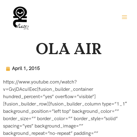
Skip
to
content
OLA AIR
April 1, 2015
https://www.youtube.com/watch?
v=GvjDAcuIEec[fusion_builder_container
hundred_percent=”yes” overflow=”visible”]
[fusion_builder_row][fusion_builder_column type=”1_1″
background_position=”left top” background_color=””
border_size=”” border_color=”” border_style=”solid”
spacing=”yes” background_image=””
background_repeat=”no-repeat” padding=””