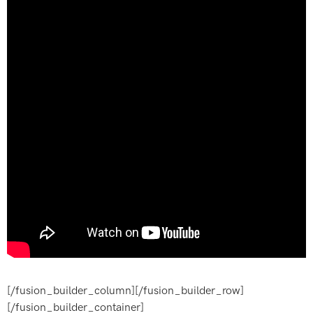
[/fusion_builder_column][/fusion_builder_row]
[/fusion_builder_container]