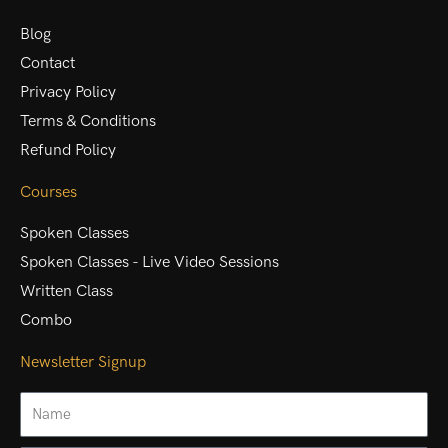
Blog
Contact
Privacy Policy
Terms & Conditions
Refund Policy
Courses
Spoken Classes
Spoken Classes - Live Video Sessions
Written Class
Combo
Newsletter Signup
Name