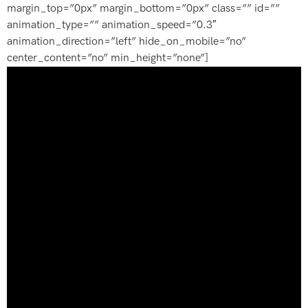
margin_top=”0px” margin_bottom=”0px” class=”” id=””
animation_type=”” animation_speed=”0.3″
animation_direction=”left” hide_on_mobile=”no”
center_content=”no” min_height=”none”]