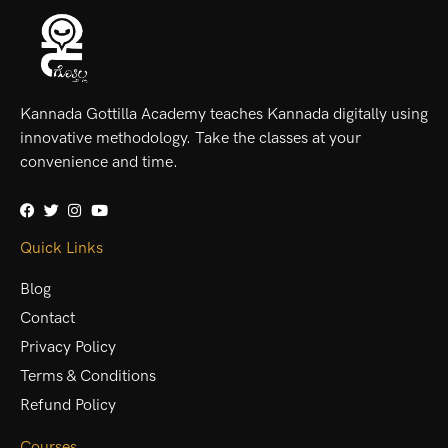
Kannada Gottilla Academy teaches Kannada digitally using
innovative methodology. Take the classes at your
convenience and time.
Quick Links
Blog
Contact
Privacy Policy
Terms & Conditions
Refund Policy
Courses