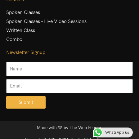
Spoken Classes
Spoken Classes - Live Video Sessions
Written Class
Combo
Newsletter Signup
Name
Email
Submit
Alternative:
Made with 💛 by
The Web People.
WhatsApp us