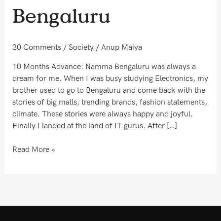
to
Bengaluru
the
new
Bengaluru
30 Comments
/
Society
/
Anup Maiya
10 Months Advance: Namma Bengaluru was always a
dream for me. When I was busy studying Electronics, my
brother used to go to Bengaluru and come back with the
stories of big malls, trending brands, fashion statements,
climate. These stories were always happy and joyful.
Finally I landed at the land of IT gurus. After […]
Read More »