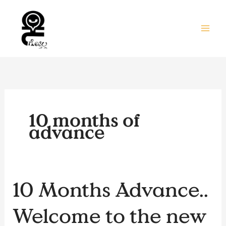
Skip
to
content
10 months of
advance
10
10 Months Advance..
Months
Advance..
Welcome to the new
Welcome