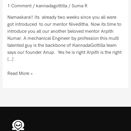
C.P
1 Comment
/
kannadagottilla
/
Suma R
Namaskara!! Its already two weeks since you all were
got introduced to our mentor Niveditha. Now its time to
introduce you all our another beloved mentor Arpith
Kumar. A mechanical Engineer by profession this multi
talented guy is the backbone of KannadaGottilla team
says our founder Anup. Yes he is right Arpith is the right
[…]
Read More »