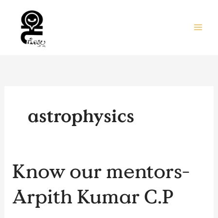
Skip
to
content
astrophysics
Know
Know our mentors-
our
mentors-
Arpith Kumar C.P
Arpith
Kumar