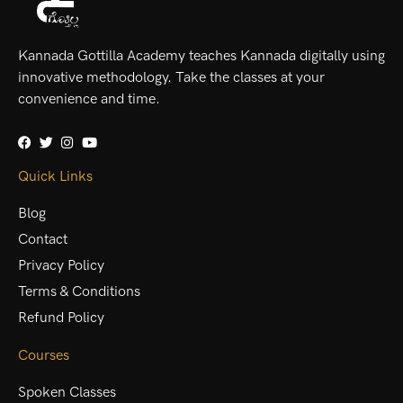
Kannada Gottilla Academy teaches Kannada digitally using
innovative methodology. Take the classes at your
convenience and time.
Quick Links
Blog
Contact
Privacy Policy
Terms & Conditions
Refund Policy
Courses
Spoken Classes