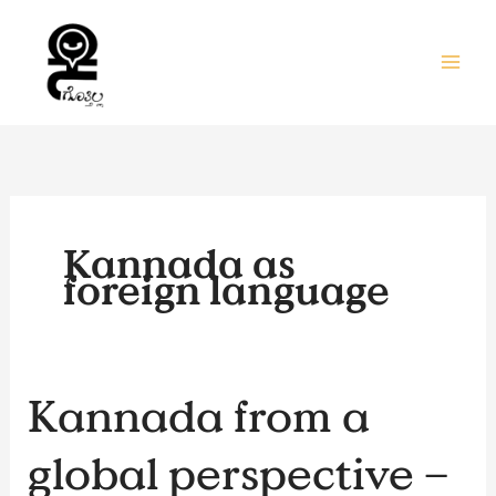
Skip
to
content
Kannada as
foreign language
Kannada
Kannada from a
from
a
global perspective –
global