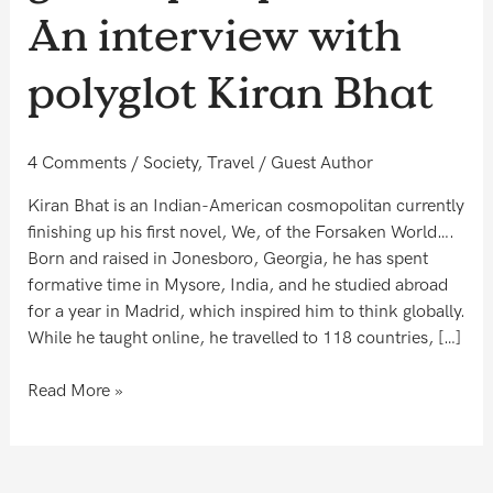
perspective
An interview with
–
An
polyglot Kiran Bhat
interview
with
polyglot
4 Comments
/
Society
,
Travel
/
Guest Author
Kiran
Bhat
Kiran Bhat is an Indian-American cosmopolitan currently
finishing up his first novel, We, of the Forsaken World….
Born and raised in Jonesboro, Georgia, he has spent
formative time in Mysore, India, and he studied abroad
for a year in Madrid, which inspired him to think globally.
While he taught online, he travelled to 118 countries, […]
Read More »