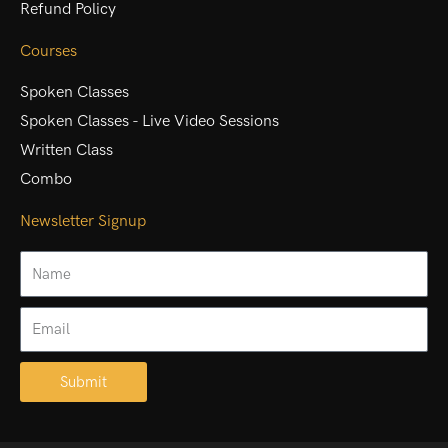
Refund Policy
Courses
Spoken Classes
Spoken Classes - Live Video Sessions
Written Class
Combo
Newsletter Signup
Name
Email
Submit
Alternative: