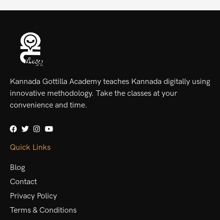
Kannada Gottilla Academy teaches Kannada digitally using
innovative methodology. Take the classes at your
convenience and time.
Quick Links
Blog
Contact
Privacy Policy
Terms & Conditions