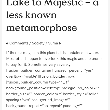
Lake to Majestic – a
–
a
less known
less
known
metamorphose
metamorphose
4 Comments
/
Society
/
Suma R
If there is magic on this planet, it is contained in water.
Most of us happen to overlook this magic and are prone
to pay for it. Sometimes very severely!
[fusion_builder_container hundred_percent=”yes”
overflow=”visible”][fusion_builder_row]
[fusion_builder_column type=”1_1″
background_position=”left top” background_color=””
border_size=”” border_color=”” border_style=”solid”
spacing=”yes” background_image=””
background_repeat=”no-repeat” padding=””