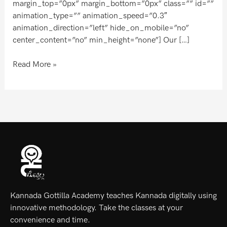
margin_top=”0px” margin_bottom=”0px” class=”” id=””
animation_type=”” animation_speed=”0.3″
animation_direction=”left” hide_on_mobile=”no”
center_content=”no” min_height=”none”] Our […]
Read More »
Kannada Gottilla Academy teaches Kannada digitally using
innovative methodology. Take the classes at your
convenience and time.