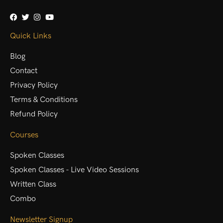
Quick Links
Blog
Contact
Privacy Policy
Terms & Conditions
Refund Policy
Courses
Spoken Classes
Spoken Classes - Live Video Sessions
Written Class
Combo
Newsletter Signup