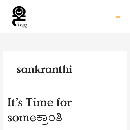
Skip
to
content
sankranthi
It’s
It’s Time for
Time
for
someಕ್ರಾಂತಿ
someಕ್ರಾಂತಿ