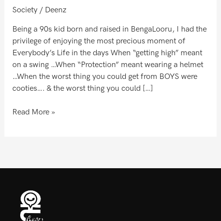
Society
/
Deenz
Being a 90s kid born and raised in BengaLooru, I had the
privilege of enjoying the most precious moment of
Everybody’s Life in the days When “getting high” meant
on a swing …When “Protection” meant wearing a helmet
…When the worst thing you could get from BOYS were
cooties…. & the worst thing you could […]
Read More »