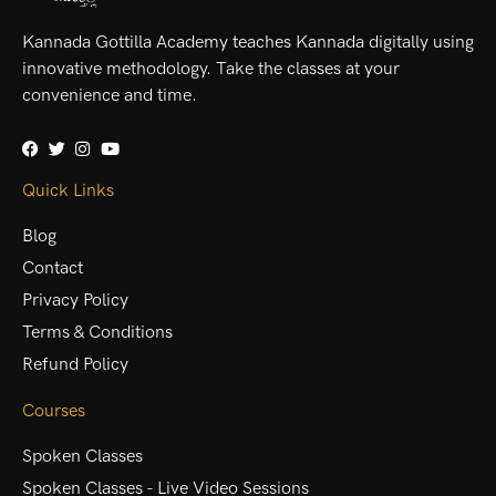
Kannada Gottilla Academy teaches Kannada digitally using
innovative methodology. Take the classes at your
convenience and time.
Quick Links
Blog
Contact
Privacy Policy
Terms & Conditions
Refund Policy
Courses
Spoken Classes
Spoken Classes - Live Video Sessions