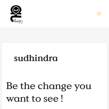
Skip
to
content
sudhindra
Be
Be the change you
the
change
want to see !
you
want