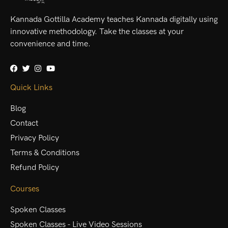
Kannada Gottilla Academy teaches Kannada digitally using
innovative methodology. Take the classes at your
convenience and time.
Quick Links
Blog
Contact
Privacy Policy
Terms & Conditions
Refund Policy
Courses
Spoken Classes
Spoken Classes - Live Video Sessions