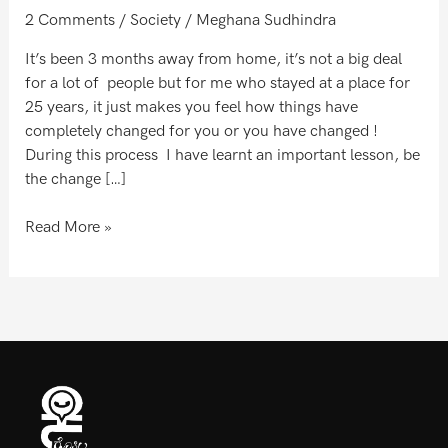
to
2 Comments
/
Society
/
Meghana Sudhindra
see
!
It’s been 3 months away from home, it’s not a big deal
for a lot of people but for me who stayed at a place for
25 years, it just makes you feel how things have
completely changed for you or you have changed !
During this process I have learnt an important lesson, be
the change […]
Read More »