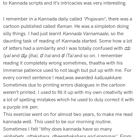
to Kannada scripts and it’s intricacies was very interesting.
I remember in a Kannada daily called
‘Prajavani’,
there was a
cartoon published called
Raman
. He was a simpleton doing
silly things. I had just learnt
Kannada Varnamaale,
so the
daunting task of reading of Kannada started. Some how a lot
of letters had a similarity and I was totally confused with
ಯ
(ya)
and
ಝ (jha)
,
ರ (ra)
and
ಠ (Ta)
and so on. I remember
reading it completely wrong sometimes, thaatha with his
immense patience used to not laugh but put up with me. For
every correct sentence I read,was awarded
kallusakkare.
Sometimes due to printing errors dialogues in the cartoon
weren’t printed. I used to fill it up with my own creativity with
a lot of spelling mistakes which he used to duly correct it with
a purple ink pen.
This exercise went on for almost two years, to make me read
kannada well. This used to be our morning routine.
Sometimes I felt ‘Why does kannada have so many
alphabets, ottakshara, dheerghakshara and grammar’
. From