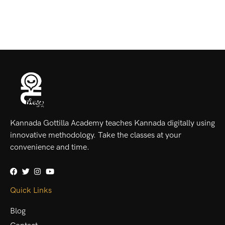
Kannada Gottilla Academy teaches Kannada digitally using
innovative methodology. Take the classes at your
convenience and time.
Quick Links
Blog