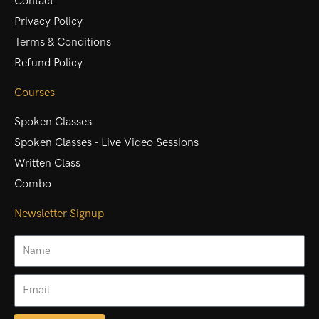
Contact
Privacy Policy
Terms & Conditions
Refund Policy
Courses
Spoken Classes
Spoken Classes - Live Video Sessions
Written Class
Combo
Newsletter Signup
Name
Email