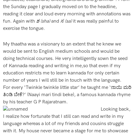
the Sunday page I gradually moved on to the headline,
reading it clear and loud every morning with annotations was
fun. Again with
ಶ (sha)
and
ಸ (sa)
it was really painful to
exercise the tongue.
My thaatha was a visionary to an extent that he knew we
would be sent to English medium schools and would be
doing technical courses. He very intelligently sown the seed
of Kannada reading and writing in me,so that even if my
education restricts me to learn kannada for only certain
number of years I will still be in touch with the language.
For every ‘Twinkle twinkle little star’ he taught me ‘ನಾಯಿ ಮರಿ
ತಿಂಡಿ ಬೇಕೆ?’ (Naayi mari tindi beke), a famous kannada rhyme
by his teacher G P Rajaratnam.
Looking back,
I realize how fortunate that I still can read and write in my
language whereas a lot of my friends and cousins struggle
with it. My house never became a stage for me to showcase