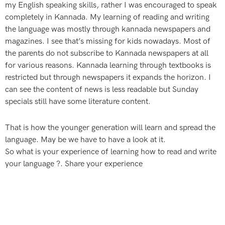
my English speaking skills, rather I was encouraged to speak
completely in Kannada. My learning of reading and writing
the language was mostly through kannada newspapers and
magazines. I see that’s missing for kids nowadays. Most of
the parents do not subscribe to Kannada newspapers at all
for various reasons. Kannada learning through textbooks is
restricted but through newspapers it expands the horizon. I
can see the content of news is less readable but Sunday
specials still have some literature content.
That is how the younger generation will learn and spread the
language. May be we have to have a look at it.
So what is your experience of learning how to read and write
your language ?. Share your experience