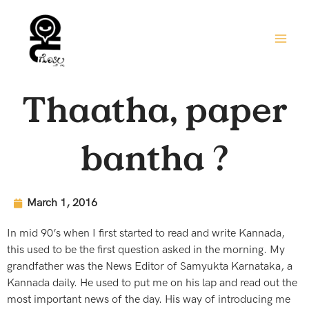
Skip
to
content
Thaatha, paper
bantha ?
March 1, 2016
In mid 90’s when I first started to read and write Kannada,
this used to be the first question asked in the morning. My
grandfather was the News Editor of Samyukta Karnataka, a
Kannada daily. He used to put me on his lap and read out the
most important news of the day. His way of introducing me