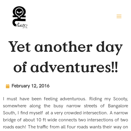
Skip
to
content
Yet another day
of adventures!!
February 12, 2016
I must have been feeling adventurous. Riding my Scooty,
somewhere along the busy narrow streets of Bangalore
South, I find myself at a very crowded intersection. A narrow
bridge of about 10 ft wide connects two intersections of two
roads each! The traffic from all four roads wants their way on