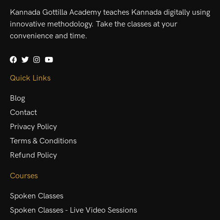
Kannada Gottilla Academy teaches Kannada digitally using
innovative methodology. Take the classes at your
convenience and time.
Quick Links
Blog
Contact
Privacy Policy
Terms & Conditions
Refund Policy
Courses
Spoken Classes
Spoken Classes - Live Video Sessions