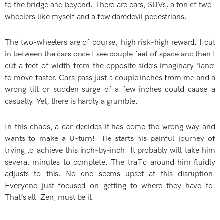
to the bridge and beyond. There are cars, SUVs, a ton of two-
wheelers like myself and a few daredevil pedestrians.
The two-wheelers are of course, high risk-high reward. I cut
in between the cars once I see couple feet of space and then I
cut a feet of width from the opposite side’s imaginary ‘lane’
to move faster. Cars pass just a couple inches from me and a
wrong tilt or sudden surge of a few inches could cause a
casualty. Yet, there is hardly a grumble.
In this chaos, a car decides it has come the wrong way and
wants to make a U-turn! He starts his painful journey of
trying to achieve this inch-by-inch. It probably will take him
several minutes to complete. The traffic around him fluidly
adjusts to this. No one seems upset at this disruption.
Everyone just focused on getting to where they have to:
That’s all. Zen, must be it!