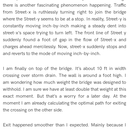
there is another fascinating phenomenon happening. Traffic
from Street-x is ruthlessly turning right to join the bridge
where the Street-y seems to be at a stop. In reality, Street-y is
constantly moving inch-by-inch making a steady dent into
street-x’s space trying to turn left. The front line of Street y
suddenly found a foot of gap in the flow of Street-x and
charges ahead mercilessly. Now, street-x suddenly stops and
and reverts to the mode of moving inch-by-inch.
I am finally on top of the bridge. It’s about 10 ft in width
crossing over storm drain. The wall is around a foot high. I
am wondering how much weight the bridge was designed to
withhold. I am sure we have at least double that weight at this
exact moment. But that’s a worry for a later day. At the
moment I am already calculating the optimal path for exiting
the crossing on the other side.
Exit happened smoother than I expected. Mainly because I