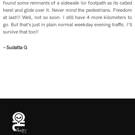
found some remnants of a sidewalk (or footpath as its called
here) and glide over it. Never mind the pedestrians. Freedom
at last!!! Well, not so soon. I still have 4 more kilometers to
go. But that’s just in plain normal weekday evening traffic. I’ll
survive that too!!
– Sudatta G