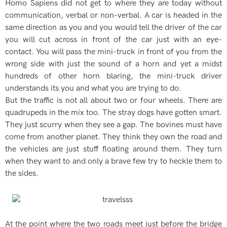
Homo Sapiens did not get to where they are today without
communication, verbal or non-verbal. A car is headed in the
same direction as you and you would tell the driver of the car
you will cut across in front of the car just with an eye-
contact. You will pass the mini-truck in front of you from the
wrong side with just the sound of a horn and yet a midst
hundreds of other horn blaring, the mini-truck driver
understands its you and what you are trying to do.
But the traffic is not all about two or four wheels. There are
quadrupeds in the mix too. The stray dogs have gotten smart.
They just scurry when they see a gap. The bovines must have
come from another planet. They think they own the road and
the vehicles are just stuff floating around them. They turn
when they want to and only a brave few try to heckle them to
the sides.
At the point where the two roads meet just before the bridge