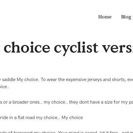
Home
Blog
choice cyclist ver
addle My choice. To wear the expensive jerseys and shorts, ev
ice..
s or a broader ones.. my choice.. they dont have a size for my pa
 ride in a flat road my choice.. My choice