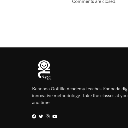
Comments are closed.
Kannada Gottilla Academy teaches Kannada digit
innovative methodology. Take the classes at yo
and time.