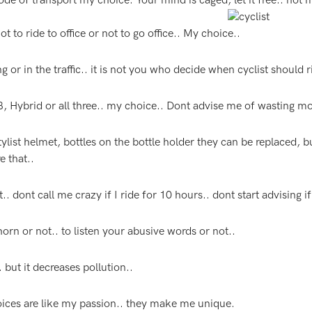
mode of transport my choice. Your mind is caged, let it free.. not
ot to ride to office or not to go office.. My choice..
 or in the traffic.. it is not you who decide when cyclist should r
, Hybrid or all three.. my choice.. Dont advise me of wasting m
ylist helmet, bottles on the bottle holder they can be replaced, b
e that..
. dont call me crazy if I ride for 10 hours.. dont start advising if
orn or not.. to listen your abusive words or not..
but it decreases pollution..
ices are like my passion.. they make me unique.