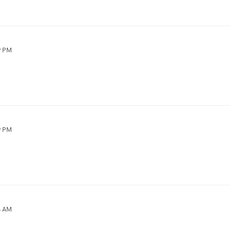
9 PM
9 PM
4 AM