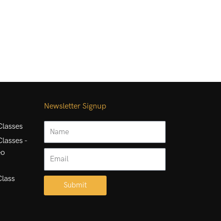
Newsletter Signup
Name
lasses
lasses -
eo
Email
Class
Submit
Alternative: