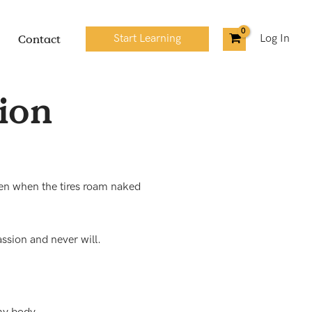
Contact
Start Learning
Log In
sion
en when the tires roam naked
ssion and never will.