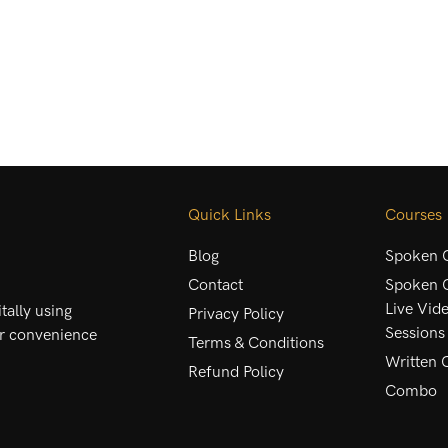
Quick Links
Courses
Blog
Spoken C
Contact
Spoken C
Live Vid
ally using
Privacy Policy
Sessions
ur convenience
Terms & Conditions
Written 
Refund Policy
Combo