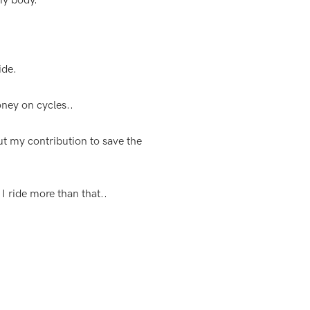
 my body.
ide.
oney on cycles..
ut my contribution to save the
 I ride more than that..