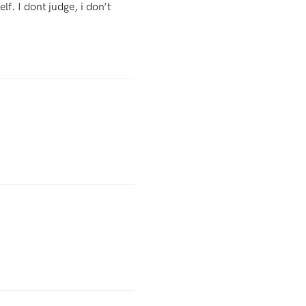
f. I dont judge, i don’t