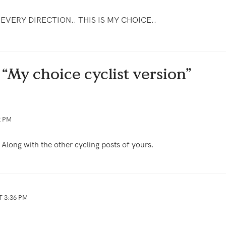
N EVERY DIRECTION.. THIS IS MY CHOICE..
 “My choice cyclist version”
2 PM
. Along with the other cycling posts of yours.
T 3:36 PM