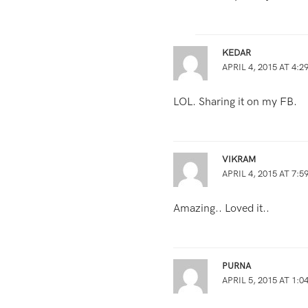
KEDAR
APRIL 4, 2015 AT 4:2
LOL. Sharing it on my FB.
VIKRAM
APRIL 4, 2015 AT 7:5
Amazing.. Loved it..
PURNA
APRIL 5, 2015 AT 1:0