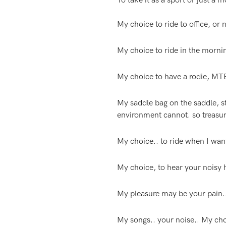
To take it as a sport or just a 
My choice to ride to office, or n
My choice to ride in the morning
My choice to have a rodie, MTB
My saddle bag on the saddle, st
environment cannot. so treasur
My choice.. to ride when I want.
My choice, to hear your noisy h
My pleasure may be your pain.. 
My songs.. your noise.. My cho