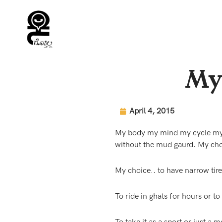
Skip
to
content
My 
April 4, 2015
My body my mind my cycle my s
without the mud gaurd. My cho
My choice.. to have narrow tire
To ride in ghats for hours or to