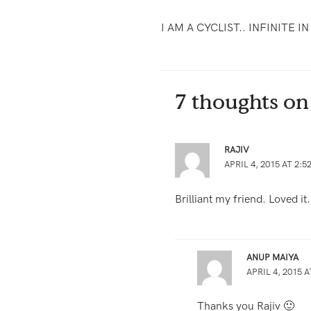
I AM A CYCLIST.. INFINITE I
7 thoughts on
RAJIV
APRIL 4, 2015 AT 2:5
Brilliant my friend. Loved it
ANUP MAIYA
APRIL 4, 2015 A
Thanks you Rajiv 🙂