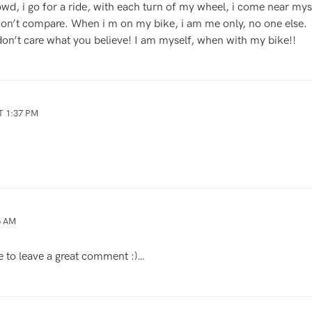
owd, i go for a ride, with each turn of my wheel, i come near mysel
 don’t compare. When i m on my bike, i am me only, no one else.
 don’t care what you believe! I am myself, when with my bike!!
T 1:37 PM
5 AM
to leave a great comment :)…