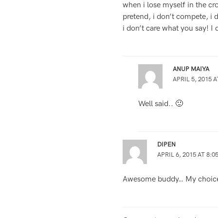
when i lose myself in the cr
pretend, i don’t compete, i
i don’t care what you say! I
ANUP MAIYA
APRIL 5, 2015 A
Well said.. 🙂
DIPEN
APRIL 6, 2015 AT 8:0
Awesome buddy… My choice 