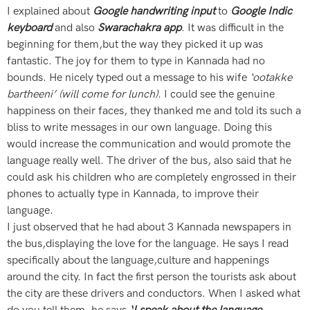
I explained about
Google handwriting input
to
Google Indic
keyboard
and also
Swarachakra app
. It was difficult in the
beginning for them,but the way they picked it up was
fantastic. The joy for them to type in Kannada had no
bounds. He nicely typed out a message to his wife
‘ootakke
bartheeni’ (will come for lunch).
I could see the genuine
happiness on their faces, they thanked me and told its such a
bliss to write messages in our own language. Doing this
would increase the communication and would promote the
language really well. The driver of the bus, also said that he
could ask his children who are completely engrossed in their
phones to actually type in Kannada, to improve their
language.
I just observed that he had about 3 Kannada newspapers in
the bus,displaying the love for the language. He says I read
specifically about the language,culture and happenings
around the city. In fact the first person the tourists ask about
the city are these drivers and conductors. When I asked what