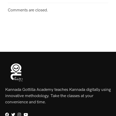
Comments are closed.
Kannada Gottilla Academy teaches Kannada digitally using
innovative methodology. Take the classes at your
convenience and time.