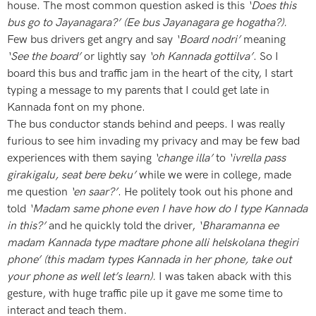
house. The most common question asked is this
‘Does this
bus go to Jayanagara?’ (Ee bus Jayanagara ge hogatha?).
Few bus drivers get angry and say
‘Board nodri’
meaning
‘See the board’
or lightly say
‘oh Kannada gottilva’
. So I
board this bus and traffic jam in the heart of the city, I start
typing a message to my parents that I could get late in
Kannada font on my phone.
The bus conductor stands behind and peeps. I was really
furious to see him invading my privacy and may be few bad
experiences with them saying
‘change illa’
to
‘ivrella pass
girakigalu, seat bere beku’
while we were in college, made
me question
‘en saar?’
. He politely took out his phone and
told
‘Madam same phone even I have how do I type Kannada
in this?’
and he quickly told the driver,
‘Bharamanna ee
madam Kannada type madtare phone alli helskolana thegiri
phone’ (this madam types Kannada in her phone, take out
your phone as well let’s learn).
I was taken aback with this
gesture, with huge traffic pile up it gave me some time to
interact and teach them.