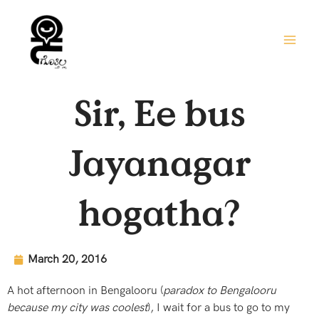
Skip
to
content
Sir, Ee bus
Jayanagar
hogatha?
March 20, 2016
A hot afternoon in Bengalooru (
paradox to Bengalooru
because my city was coolest
), I wait for a bus to go to my