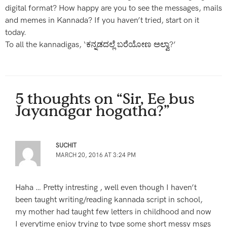
digital format? How happy are you to see the messages, mails
and memes in Kannada? If you haven’t tried, start on it
today.
To all the kannadigas, ‘ಕನ್ನಡದಲ್ಲೆ ಬರೆಯೋಣ ಅಲ್ವಾ?’
5 thoughts on “Sir, Ee bus
Jayanagar hogatha?”
SUCHIT
MARCH 20, 2016 AT 3:24 PM
Haha … Pretty intresting , well even though I haven’t
been taught writing/reading kannada script in school,
my mother had taught few letters in childhood and now
I everytime enjoy trying to type some short messy msgs