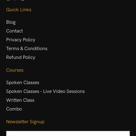
Quick Links
Blog
Contact
Privacy Policy
Terms & Conditions
Refund Policy
Courses
Spoken Classes
Spoken Classes - Live Video Sessions
Written Class
Combo
Newsletter Signup
Name