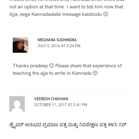
not an option at that time. I want to tell him now that
Ajja, eega Kannadadalle message kalsbodu 🙂
MEGHANA SUDHINDRA
JULY 5, 2016 AT 3:24 PM
Thanks pradeep 🙂 Please share that experience of
teaching the ajja to write in Kannada 🙂
VEERESH CHAVHAN
OCTOBER 11, 2017 AT 2:41 PM
ಡ್ರೈವರ್ ಅನುಭವ ಪ್ರಮಾಣ ಪತ್ರ ಮತ್ತು ನಿರಪೇಕ್ಷಣ ಪತ್ರ ಕಳಸಿ ಸರ್