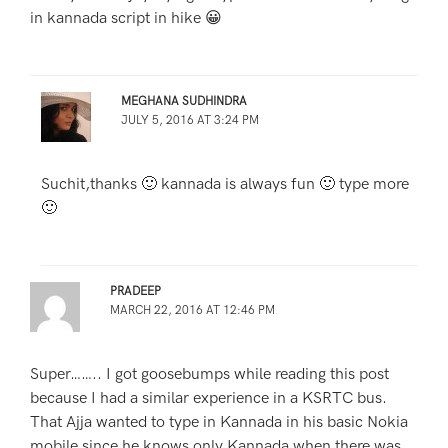
in kannada script in hike 😀
MEGHANA SUDHINDRA
JULY 5, 2016 AT 3:24 PM
Suchit,thanks 🙂 kannada is always fun 🙂 type more
🙂
PRADEEP
MARCH 22, 2016 AT 12:46 PM
Super…….. I got goosebumps while reading this post
because I had a similar experience in a KSRTC bus.
That Ajja wanted to type in Kannada in his basic Nokia
mobile since he knows only Kannada when there was