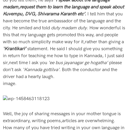
do you tell them, he says
‘I speak about the language
madam,request them to learn the language and speak about
Kuvempu, DVG, Shivarama Karanth etc’.
I tell him that you
have become the true ambassador of the language and the
city. He smiled and told
duty madam duty
. How wonderful is
this that my language gets promoted this way, and people
with so much simplicity make way for it,rather than giving a
‘Krantikari’
statement. He said I should give you something
in return for teaching me how to type in Kannada, I just said
sir,next time I ask you
‘ee bus jayanagar ge hogatha’
please
don’t ask
‘Kannada gottilva’.
Both the conductor and the
driver had a hearty laugh.
image.
Well, the joy of sharing messages in your mother tongue is
extraordinary, writing poems,articles are overwhelming.
How many of you have tried writing in your own language in