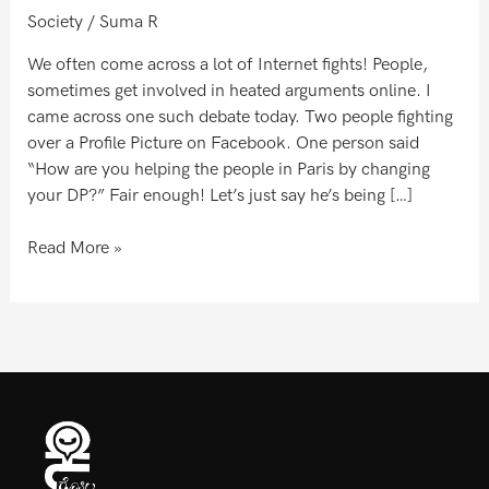
Society
/
Suma R
We often come across a lot of Internet fights! People,
sometimes get involved in heated arguments online. I
came across one such debate today. Two people fighting
over a Profile Picture on Facebook. One person said
“How are you helping the people in Paris by changing
your DP?” Fair enough! Let’s just say he’s being […]
Read More »