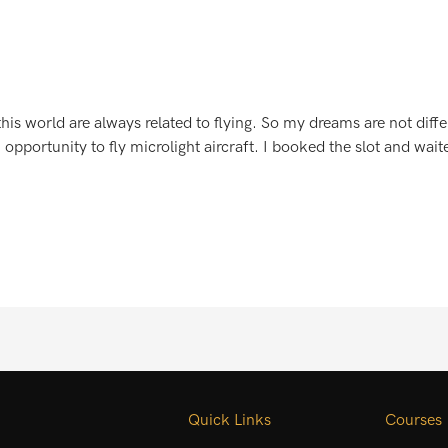
 world are always related to flying. So my dreams are not differe
opportunity to fly microlight aircraft. I booked the slot and wait
Quick Links
Courses