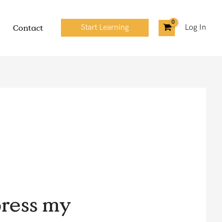
Contact
Start Learning
Log In
ress my