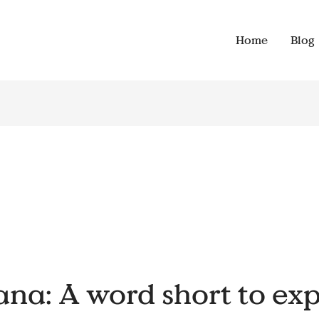
Home
Blog
a: A word short to exp