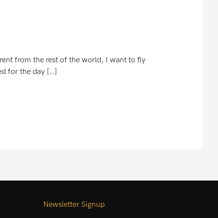
nt from the rest of the world, I want to fly
ed for the day […]
Newsletter Signup