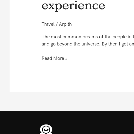
experience
word
short
to
Travel
/
Arpith
express
my
The most common dreams of the people in this
experience
and go beyond the universe. By then I got an 
Read More »