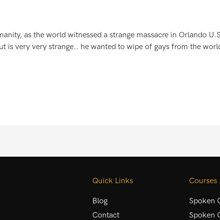
manity, as the world witnessed a strange massacre in Orlando U
t is very very strange.. he wanted to wipe of gays from the world!
Quick Links
Courses
Blog
Spoken C
Contact
Spoken C