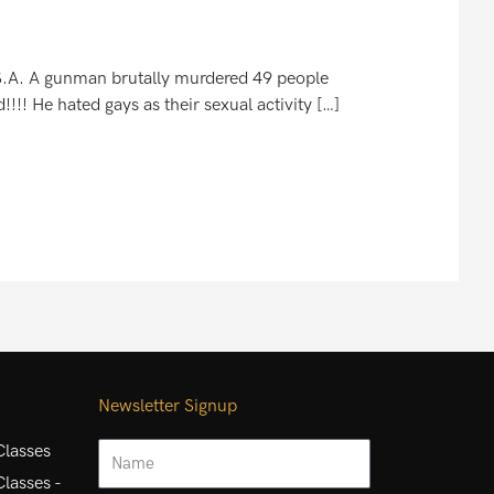
.S.A. A gunman brutally murdered 49 people
!!! He hated gays as their sexual activity […]
Newsletter Signup
Name
lasses
lasses -