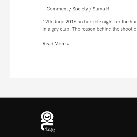
1 Comment
/
Society
/
Suma R
12th June 2016 an horrible night for the hu
in a gay club. The reason behind the shoot ou
Read More »