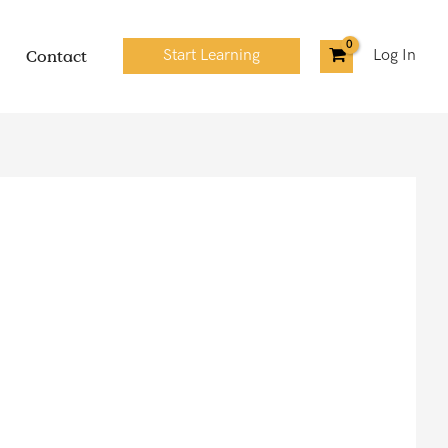
Contact
Start Learning
Log In