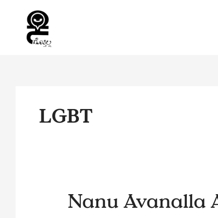
Skip
to
content
LGBT
Nanu
Nanu Avanalla 
Avanalla
AvaLu…..