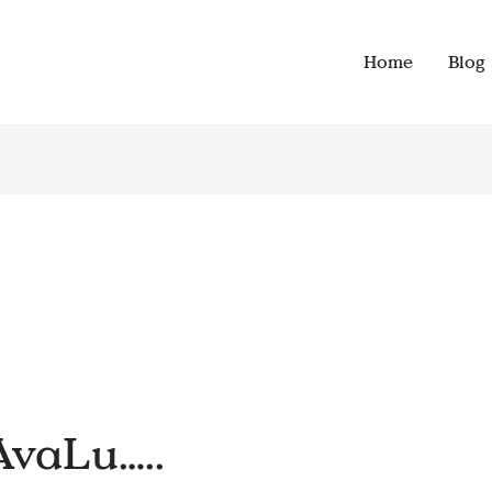
Home
Blog
AvaLu…..