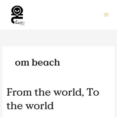
Skip
to
content
om beach
From
From the world, To
the
world,
the world
To
the