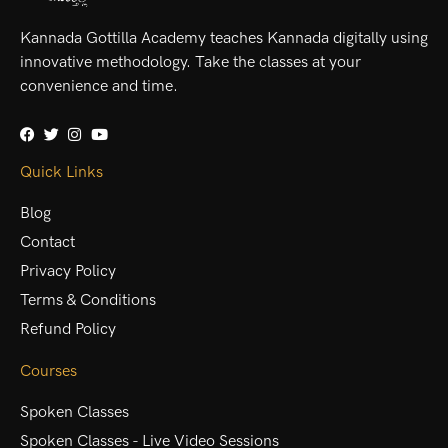
Kannada Gottilla Academy teaches Kannada digitally using
innovative methodology. Take the classes at your
convenience and time.
Quick Links
Blog
Contact
Privacy Policy
Terms & Conditions
Refund Policy
Courses
Spoken Classes
Spoken Classes - Live Video Sessions