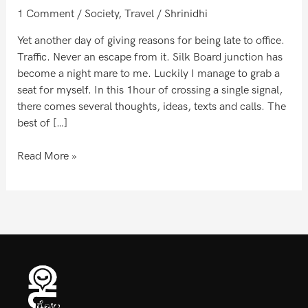
world
1 Comment
/
Society
,
Travel
/
Shrinidhi
Yet another day of giving reasons for being late to office.
Traffic. Never an escape from it. Silk Board junction has
become a night mare to me. Luckily I manage to grab a
seat for myself. In this 1hour of crossing a single signal,
there comes several thoughts, ideas, texts and calls. The
best of […]
Read More »