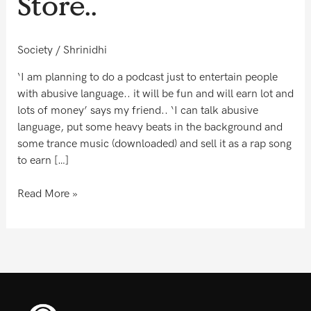
Store..
Lo..
The
Gaali
Society
/
Shrinidhi
Store..
‘I am planning to do a podcast just to entertain people
with abusive language.. it will be fun and will earn lot and
lots of money’ says my friend.. ‘I can talk abusive
language, put some heavy beats in the background and
some trance music (downloaded) and sell it as a rap song
to earn […]
Read More »