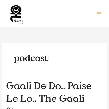
Skip
to
content
podcast
Gaali
Gaali De Do.. Paise
De
Do..
Le Lo.. The Gaali
Paise
Le