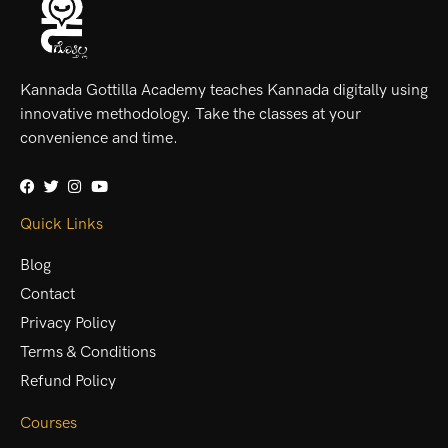
Kannada Gottilla Academy teaches Kannada digitally using
innovative methodology. Take the classes at your
convenience and time.
Quick Links
Blog
Contact
Privacy Policy
Terms & Conditions
Refund Policy
Courses