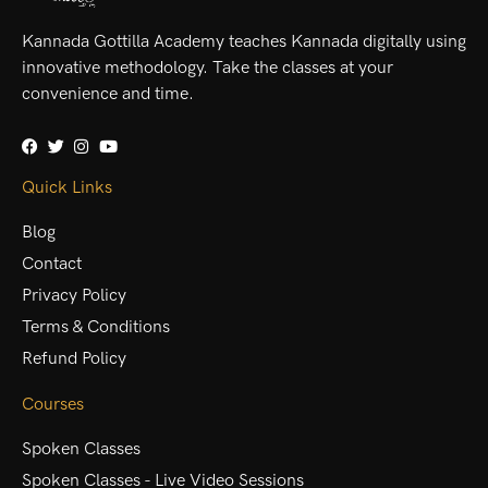
Kannada Gottilla Academy teaches Kannada digitally using
innovative methodology. Take the classes at your
convenience and time.
Quick Links
Blog
Contact
Privacy Policy
Terms & Conditions
Refund Policy
Courses
Spoken Classes
Spoken Classes - Live Video Sessions