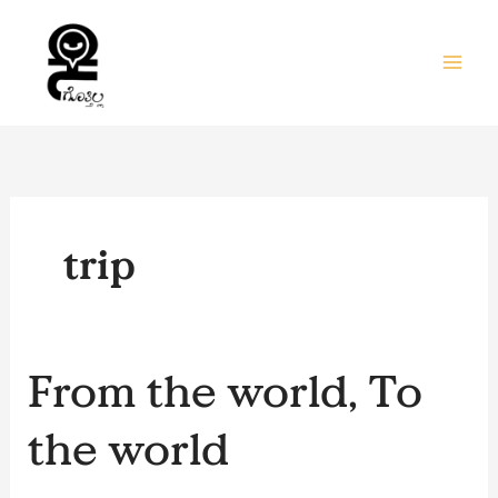
Skip
to
content
trip
From
From the world, To
the
world,
the world
To
the