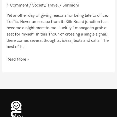
world
1 Comment
/
Society
,
Travel
/
Shrinidhi
Yet another day of giving reasons for being late to office.
Traffic. Never an escape from it. Silk Board junction has
become a night mare to me. Luckily I manage to grab a
seat for myself. In this 1hour of crossing a single signal,
there comes several thoughts, ideas, texts and calls. The
best of […]
Read More »