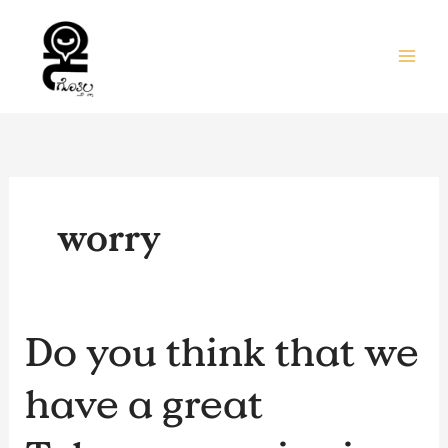
Skip
to
content
worry
Do
Do you think that we
you
think
have a great
that
we