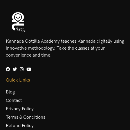
Kannada Gottilla Academy teaches Kannada digitally using
innovative methodology. Take the classes at your
convenience and time.
Quick Links
Blog
Contact
Privacy Policy
Terms & Conditions
Refund Policy