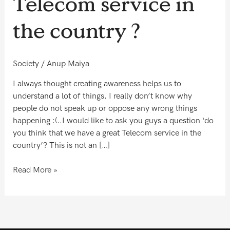
Telecom service in
have
a
the country ?
great
Telecom
service
Society
/
Anup Maiya
in
the
I always thought creating awareness helps us to
country
understand a lot of things. I really don’t know why
?
people do not speak up or oppose any wrong things
happening :(..I would like to ask you guys a question ‘do
you think that we have a great Telecom service in the
country’? This is not an […]
Read More »