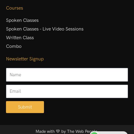
Courses
Spoken Classes
Spoken Classes - Live Video Sessions
Written Class
Combo
Newsletter Signup
Name
Email
Submit
Alternative:
Made with 💛 by
The Web People.