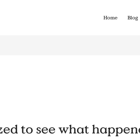
Home
Blog
zed to see what happen