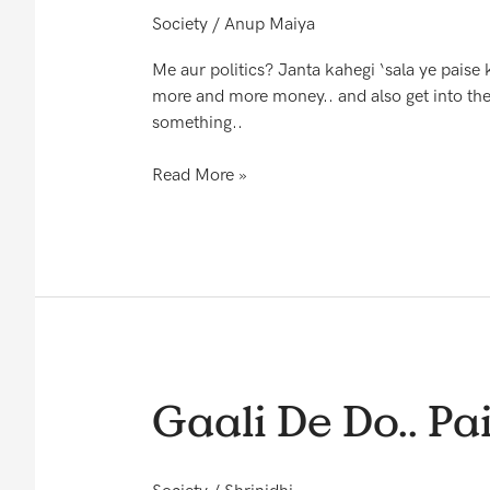
karegi
Society
/
Anup Maiya
Me aur politics? Janta kahegi ‘sala ye pai
more and more money.. and also get into the 
something..
Read More »
Gaali
Gaali De Do.. Pai
De
Do..
Paise