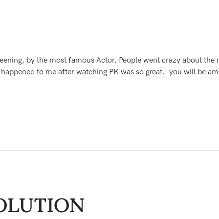
eening, by the most famous Actor. People went crazy about the mo
happened to me after watching PK was so great.. you will be amaze
OLUTION