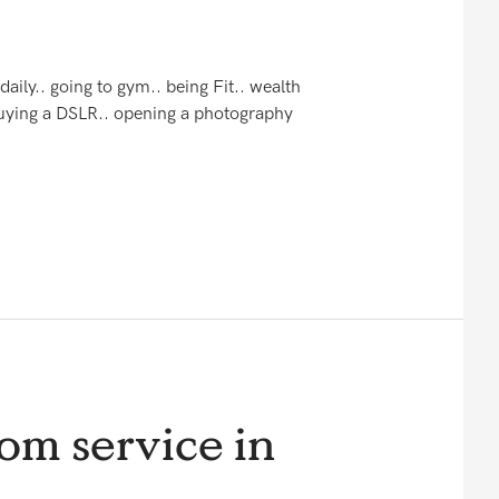
daily.. going to gym.. being Fit.. wealth
 Buying a DSLR.. opening a photography
om service in