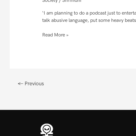
Society
/
Shrinidhi
Le
Lo..
‘I am planning to do a podcast just to enterta
The
talk abusive language, put some heavy beats
Gaali
Store..
Read More »
←
Previous