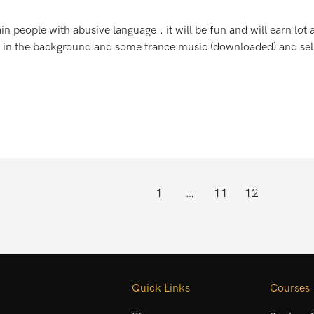
in people with abusive language.. it will be fun and will earn lot
 in the background and some trance music (downloaded) and sell 
1
…
11
12
Quick Links
Courses