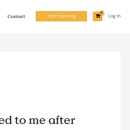
Contact
Start Learning
Log In
ed to me after