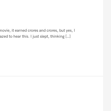
vie, it earned crores and crores, but yes, I
d to hear this. I just slept, thinking […]