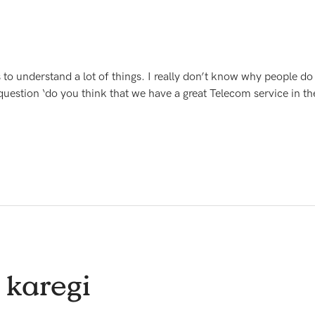
 to understand a lot of things. I really don’t know why people d
question ‘do you think that we have a great Telecom service in th
 karegi