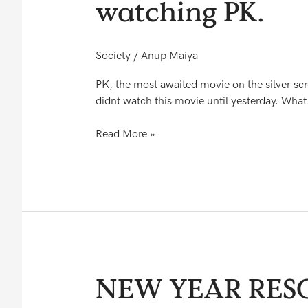
watching PK.
amazed
to
see
Society
/
Anup Maiya
what
happened
PK, the most awaited movie on the silver scr
to
didnt watch this movie until yesterday. What 
me
after
Read More »
watching
PK.
NEW
NEW YEAR RES
YEAR