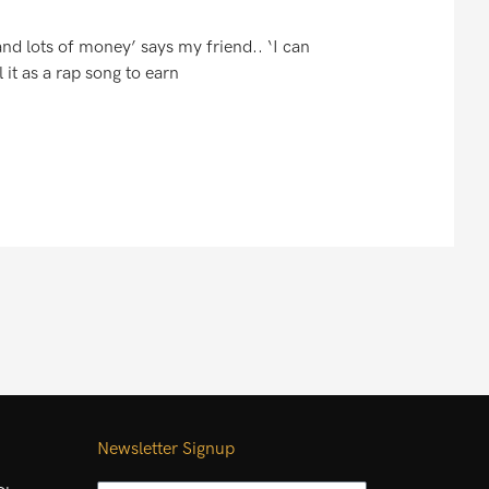
 and lots of money’ says my friend.. ‘I can
it as a rap song to earn
Newsletter Signup