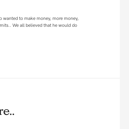
 who wanted to make money, more money,
mits.. We all believed that he would do
e..