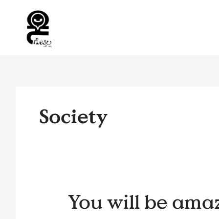
Skip
to
content
Society
You
You will be ama
will
be