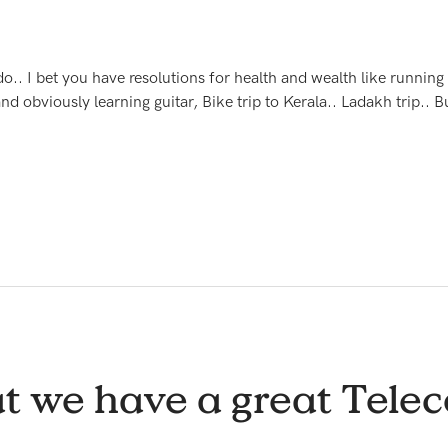
o.. I bet you have resolutions for health and wealth like running 
nd obviously learning guitar, Bike trip to Kerala.. Ladakh trip..
t we have a great Telec