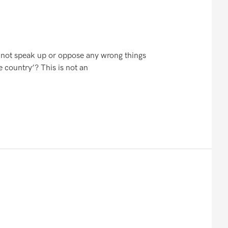
o not speak up or oppose any wrong things
e country’? This is not an