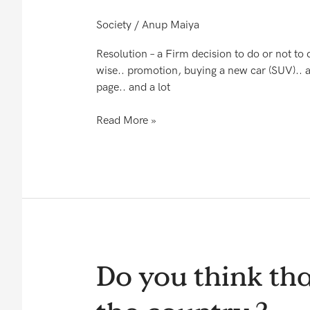
RESOLUTION
Society
/
Anup Maiya
Resolution – a Firm decision to do or not to d
wise.. promotion, buying a new car (SUV).. a
page.. and a lot
Read More »
Do
Do you think tha
you
think