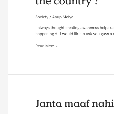
the country ?
that
we
have
Society
/
Anup Maiya
a
great
I always thought creating awareness helps us
Telecom
happening :(..I would like to ask you guys a 
service
in
Read More »
the
country
?
Janta
Janta maaf nahi
maaf
nahi