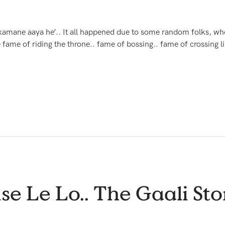
se kamane aaya he’.. It all happened due to some random folks,
fame of riding the throne.. fame of bossing.. fame of crossing li
se Le Lo.. The Gaali Stor