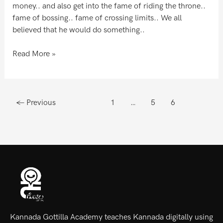
money.. and also get into the fame of riding the throne..
fame of bossing.. fame of crossing limits.. We all
believed that he would do something..
Read More »
←
Previous
1
…
5
6
Kannada Gottilla Academy teaches Kannada digitally using