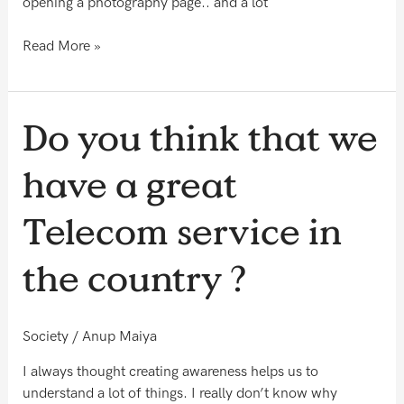
opening a photography page.. and a lot
Read More »
Do
Do you think that we
you
think
have a great
that
we
Telecom service in
have
a
the country ?
great
Telecom
service
Society
/
Anup Maiya
in
the
I always thought creating awareness helps us to
country
understand a lot of things. I really don’t know why