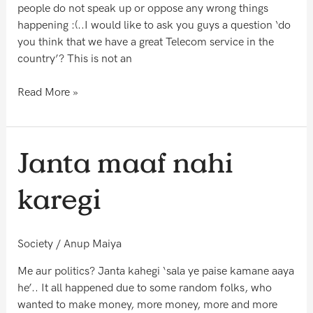
?
people do not speak up or oppose any wrong things
happening :(..I would like to ask you guys a question ‘do
you think that we have a great Telecom service in the
country’? This is not an
Read More »
Janta
Janta maaf nahi
maaf
nahi
karegi
karegi
Society
/
Anup Maiya
Me aur politics? Janta kahegi ‘sala ye paise kamane aaya
he’.. It all happened due to some random folks, who
wanted to make money, more money, more and more