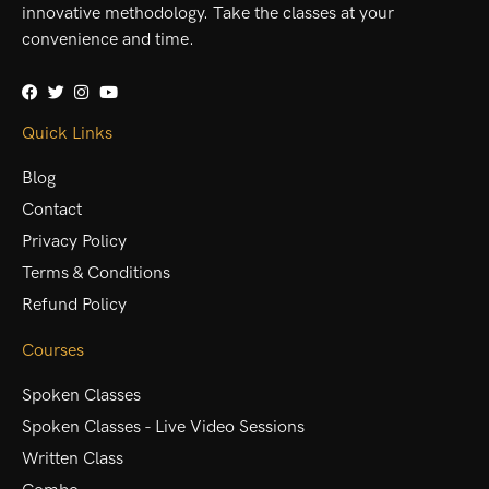
innovative methodology. Take the classes at your
convenience and time.
Quick Links
Blog
Contact
Privacy Policy
Terms & Conditions
Refund Policy
Courses
Spoken Classes
Spoken Classes - Live Video Sessions
Written Class