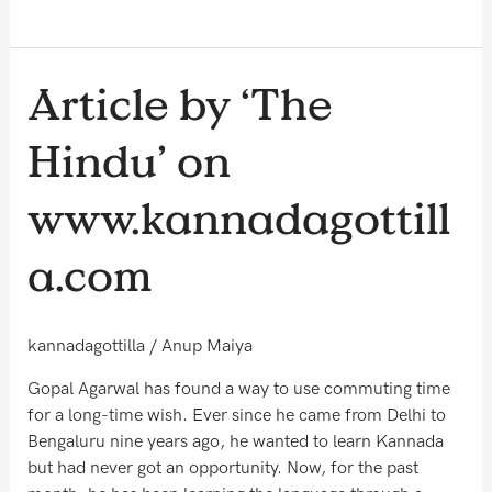
Article
Article by ‘The
by
‘The
Hindu’ on
Hindu’
on
www.kannadagottill
www.kannadagottilla.com
a.com
kannadagottilla
/
Anup Maiya
Gopal Agarwal has found a way to use commuting time
for a long-time wish. Ever since he came from Delhi to
Bengaluru nine years ago, he wanted to learn Kannada
but had never got an opportunity. Now, for the past