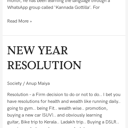
month, he has been learning the language through a
WhatsApp group called ‘Kannada Gottilla’. For
Read More »
NEW
NEW YEAR
YEAR
RESOLUTION
RESOLUTION
Society
/
Anup Maiya
Resolution – a Firm decision to do or not to do.. I bet you
have resolutions for health and wealth like running daily..
going to gym.. being Fit.. wealth wise.. promotion,
buying a new car (SUV).. and obviously learning
guitar, Bike trip to Kerala.. Ladakh trip.. Buying a DSLR..