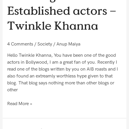
the
Established actors –
daughter
of
Twinkle Khanna
Established
actors
–
4 Comments
/
Society
/
Anup Maiya
Twinkle
Khanna
Hello Twinkle Khanna, You have been one of the good
actors in Bollywood, I am a great fan of you. Recently I
read one of the blogs written by you on AIB roasts and I
also found an extreamly worthless hype given to that
blog. That blog says nothing more than other blogs or
other
Read More »
You