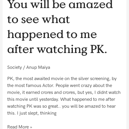
You will be amazed
will
be
to see what
amazed
to
happened to me
see
what
after watching PK.
happened
to
me
Society
/
Anup Maiya
after
watching
PK, the most awaited movie on the silver screening, by
PK.
the most famous Actor. People went crazy about the
movie, it earned crores and crores, but yes, I didnt watch
this movie until yesterday. What happened to me after
watching PK was so great.. you will be amazed to hear
this. I just slept, thinking
Read More »