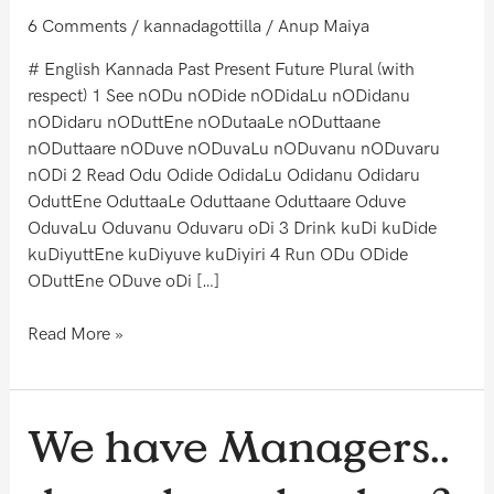
6 Comments
/
kannadagottilla
/
Anup Maiya
# English Kannada Past Present Future Plural (with
respect) 1 See nODu nODide nODidaLu nODidanu
nODidaru nODuttEne nODutaaLe nODuttaane
nODuttaare nODuve nODuvaLu nODuvanu nODuvaru
nODi 2 Read Odu Odide OdidaLu Odidanu Odidaru
OduttEne OduttaaLe Oduttaane Oduttaare Oduve
OduvaLu Oduvanu Oduvaru oDi 3 Drink kuDi kuDide
kuDiyuttEne kuDiyuve kuDiyiri 4 Run ODu ODide
ODuttEne ODuve oDi […]
Read More »
We
We have Managers..
have
Managers..