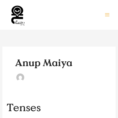
Skip
to
content
Anup Maiya
Tenses
Tenses