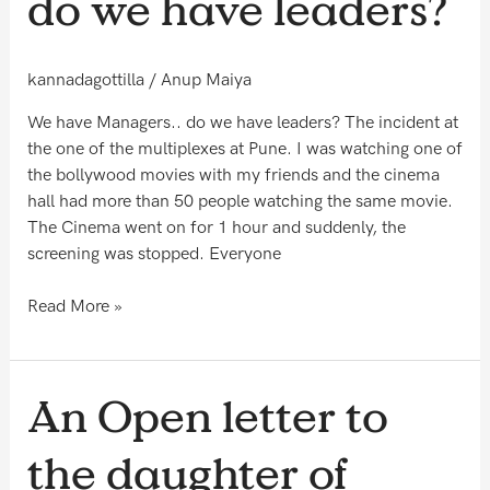
do we have leaders?
do
we
have
kannadagottilla
/
Anup Maiya
leaders?
We have Managers.. do we have leaders? The incident at
the one of the multiplexes at Pune. I was watching one of
the bollywood movies with my friends and the cinema
hall had more than 50 people watching the same movie.
The Cinema went on for 1 hour and suddenly, the
screening was stopped. Everyone
Read More »
An
An Open letter to
Open
letter
the daughter of
to